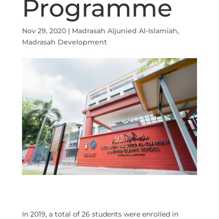
Programme
Nov 29, 2020
|
Madrasah Aljunied Al-Islamiah
,
Madrasah Development
In 2019, a total of 26 students were enrolled in