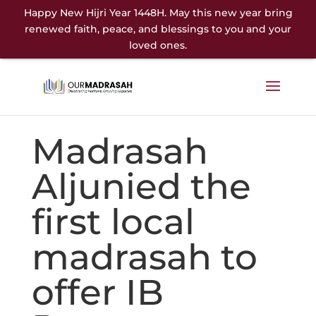
Happy New Hijri Year 1448H. May this new year bring
renewed faith, peace, and blessings to you and your
loved ones.
Madrasah
Aljunied the
first local
madrasah to
offer IB