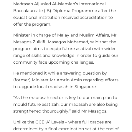
Madrasah Aljunied Al-Islamiah’s International
Baccalaureate (IB) Diploma Programme after the
educational institution received accreditation to
offer the program.
Minister in charge of Malay and Muslim Affairs, Mr
Masagos Zulkifli Masagos Mohamad, said that the
program aims to equip future asatizah with wider
range of skills and knowledge in order to guide our
community face upcoming challenges.
He mentioned it while answering question by
(former) Minister Mr Amrin Amin regarding efforts
to upgrade local madrasah in Singapore.
“As the madrasah sector is key to our main plan to
mould future asatizah, our madasah are also being
strengthened thouroughly,” said Mr Masagos.
Unlike the GCE ‘A’ Levels – where full grades are
determined by a final examination sat at the end of