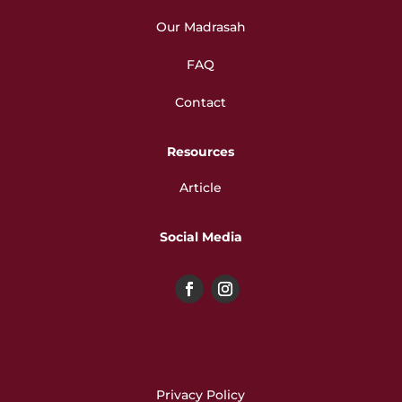
Our Madrasah
FAQ
Contact
Resources
Article
Social Media
Privacy Policy