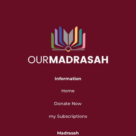
Information
Home
Donate Now
my Subscriptions
Madrasah