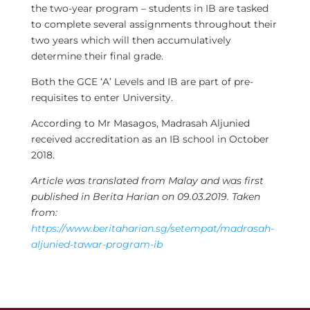
the two-year program – students in IB are tasked
to complete several assignments throughout their
two years which will then accumulatively
determine their final grade.
Both the GCE ‘A’ Levels and IB are part of pre-
requisites to enter University.
According to Mr Masagos, Madrasah Aljunied
received accreditation as an IB school in October
2018.
Article was translated from Malay and was first
published in Berita Harian on 09.03.2019. Taken
from:
https://www.beritaharian.sg/setempat/madrasah-
aljunied-tawar-program-ib