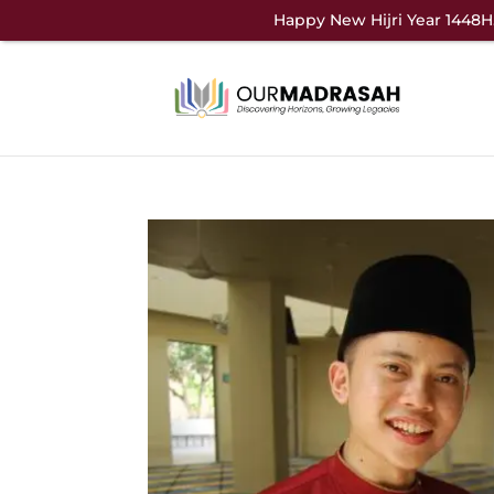
Happy New Hijri Year 1448H.