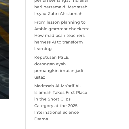
penuh semangat mulakan
hari pertama di Madrasah
Irsyad Zuhri Al-Islamiah
From lesson planning to
Arabic grammar checkers:
How madrasah teachers
harness AI to transform
learning
Keputusan PSLE,
dorongan ayah
pemangkin impian jadi
ustaz
Madrasah Al-Ma’arif Al-
Islamiah Takes First Place
in the Short Clips
Category at the 2025
International Science
Drama