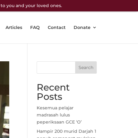
 to you and your loved ones.
Articles
FAQ
Contact
Donate
Recent
Posts
Kesemua pelajar
madrasah lulus
peperiksaan GCE ‘O’
Hampir 200 murid Darjah 1