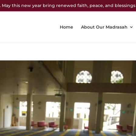
 May this new year bring renewed faith, peace, and blessings
Home
About Our Madrasah