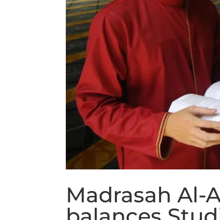
Madrasah Al-A
balances Stud