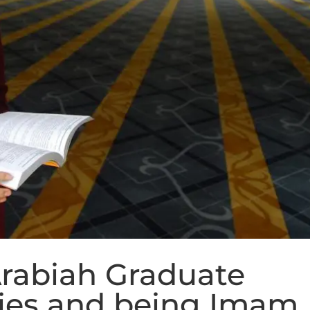
rabiah Graduate
ies and being Imam