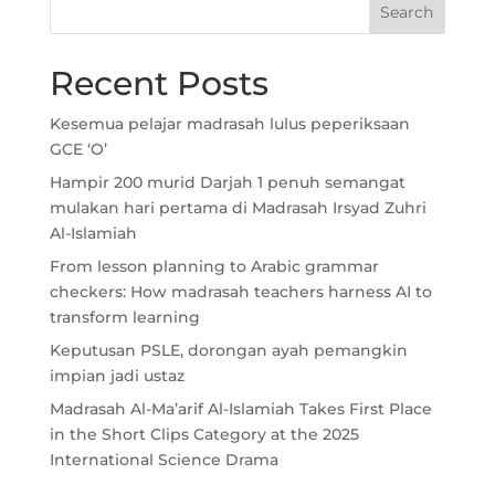
Recent Posts
Kesemua pelajar madrasah lulus peperiksaan
GCE ‘O’
Hampir 200 murid Darjah 1 penuh semangat
mulakan hari pertama di Madrasah Irsyad Zuhri
Al-Islamiah
From lesson planning to Arabic grammar
checkers: How madrasah teachers harness AI to
transform learning
Keputusan PSLE, dorongan ayah pemangkin
impian jadi ustaz
Madrasah Al-Ma’arif Al-Islamiah Takes First Place
in the Short Clips Category at the 2025
International Science Drama