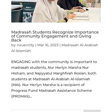
Madrasah Students Recognize Importance
of Community Engagement and Giving
Back
by
neuentity
|
Mar 16, 2023
|
Madrasah Al-Arabiah
Al-Islamiah
ENGAGING with the community is important to
madrasah students, Nur Herlyn Marsha Nur
Hisham, and Najiyyatul Marghfirah Roslan, both
students at Madrasah Al-Arabiah Al-Islamiah
(MAI). Nur Herlyn Marsha is a recipient of
Progress Fund Madrasah Assistance Scheme
(PROMAS)...