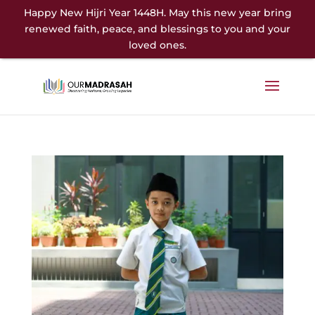
Happy New Hijri Year 1448H. May this new year bring
renewed faith, peace, and blessings to you and your
loved ones.