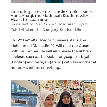
Nurturing a Love for Islamic Studies: Meet
Aariz Anaqi, the Madrasah Student with a
Heart for Learning
by
neuentity
|
Mar 23, 2023
|
Madrasah Irsyad
Zuhri Al-Islamiah | Category
,
Student Life
EVERY DAY after Maghrib prayers, Aariz Anaqi
Mohammad Rizalludin, 10, will read the Quran
with his mother. He will also revise the ukhrawi
subjects such as the Arabic language, tarbiyah
(English) and tarbiyah (Arabic) with his mother at
home. His efforts of revising...