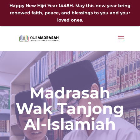
Happy New Hijri Year 1448H. May this new year bring
renewed faith, peace, and blessings to you and your
loved ones.
Madrasah
Wak Tanjong
Al-Islamiah