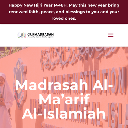
Happy New Hijri Year 1448H. May this new year bring
renewed faith, peace, and blessings to you and your
loved ones.
Madrasah Al-
Ma’arif
Al-Islamiah